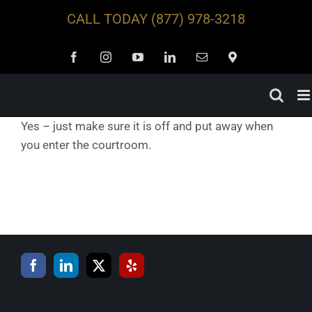
Skip
CALL TODAY
(877) 978-3218
to
content
Facebook
Instagram
YouTube
LinkedIn
Email
Locations
Yes – just make sure it is off and put away when
you enter the courtroom.