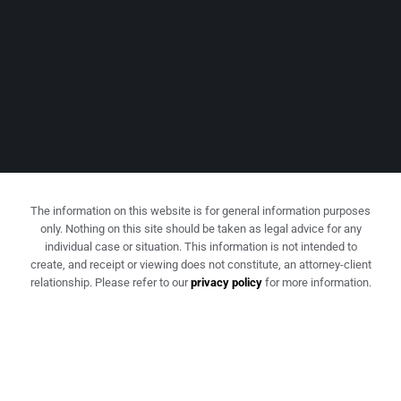
The information on this website is for general information purposes
only. Nothing on this site should be taken as legal advice for any
individual case or situation. This information is not intended to
create, and receipt or viewing does not constitute, an attorney-client
relationship. Please refer to our
privacy policy
for more information.