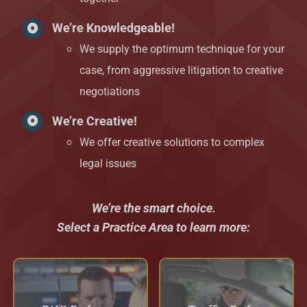
We’re Knowledgeable!
We supply the optimum technique for your
case, from aggressive litigation to creative
negotiations
We’re Creative!
We offer creative solutions to complex
legal issues
We’re the smart choice.
Select a Practice Area to learn more: