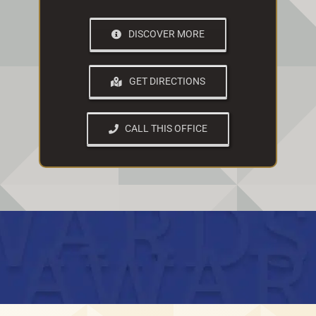
DISCOVER MORE
GET DIRECTIONS
CALL THIS OFFICE