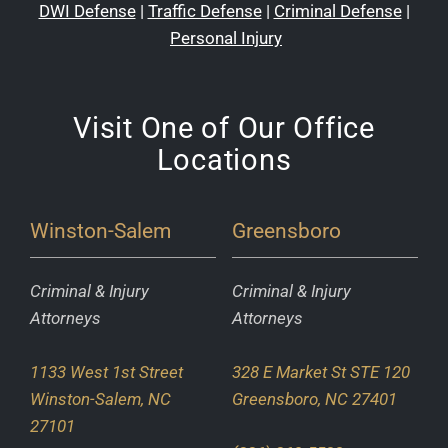
DWI Defense
|
Traffic Defense
|
Criminal Defense
|
Personal Injury
Visit One of Our Office
Locations
Winston-Salem
Greensboro
Criminal & Injury
Criminal & Injury
Attorneys
Attorneys
1133 West 1st Street
328 E Market St STE 120
Winston-Salem, NC
Greensboro, NC 27401
27101