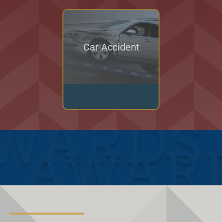
Car Accident