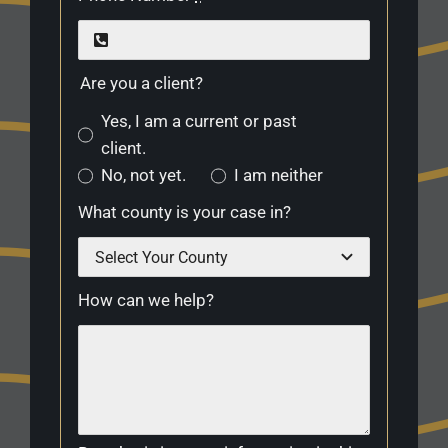
Are you a client?
Yes, I am a current or past
client.
No, not yet.
I am neither
What county is your case in?
How can we help?