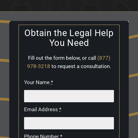
Obtain the Legal Help
You Need
Fill out the form below, or call
(877)
978-3218
to request a consultation.
Your Name
*
Email Address
*
Phone Number
*