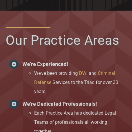
Our Practice Areas
We’re Experienced!
We’ve been providing
DWI
and
Criminal
Defense
Services to the Triad for over 30
years
We’re Dedicated Professionals!
Each Practice Area has dedicated Legal
Teams of professionals all working
together