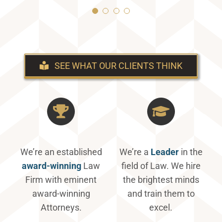
Mike H.
Stephanie H
SEE WHAT OUR CLIENTS THINK
We’re an established
We’re a
Leader
in the
award-winning
Law
field of Law. We hire
Firm with eminent
the brightest minds
award-winning
and train them to
Attorneys.
excel.