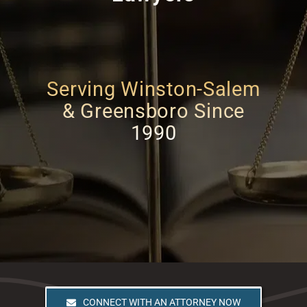
Serving Winston-Salem
& Greensboro Since
1990
CONNECT WITH AN ATTORNEY NOW