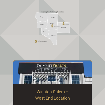
Winston-Salem –
West End Location