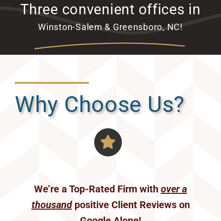
Three convenient offices in
Winston-Salem & Greensboro, NC!
Why Choose Us?
We’re a Top-Rated Firm with
over a
thousand
positive Client Reviews on
Google Alone!