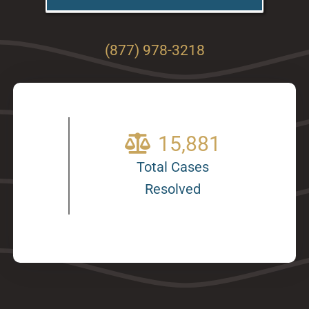
(877) 978-3218
20,249
Total Cases
Resolved