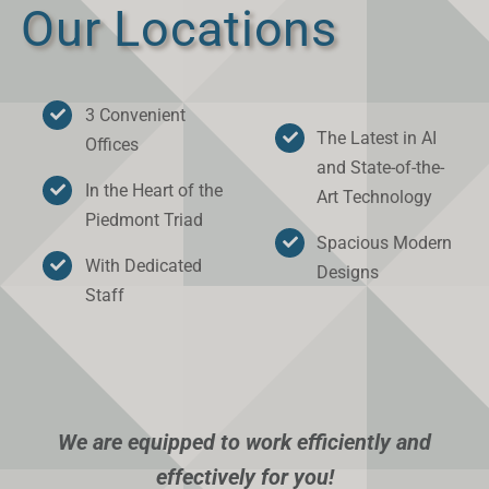
Our Locations
3 Convenient
The Latest in AI
Offices
and State-of-the-
In the Heart of the
Art Technology
Piedmont Triad
Spacious Modern
With Dedicated
Designs
Staff
We are equipped to work efficiently and
effectively for you!