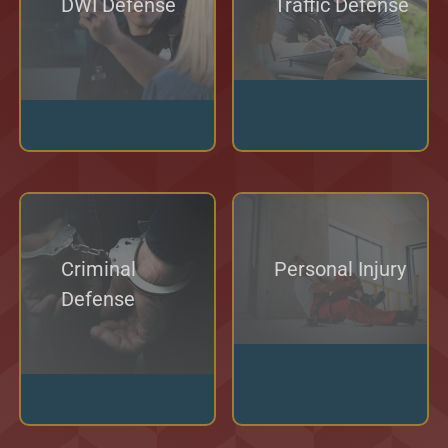
DWI Defense
Traffic Defense
Criminal
Personal Injury
Defense