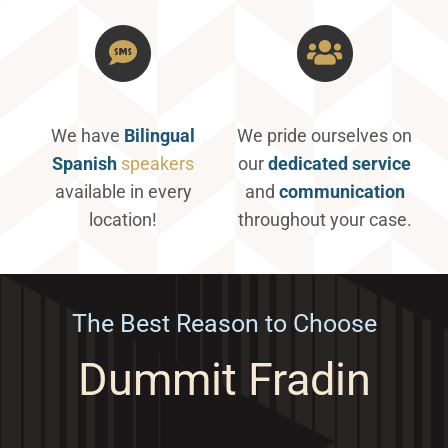
We have
Bilingual
We pride ourselves on
Spanish
speakers
our
dedicated service
available in every
and
communication
location!
throughout your case.
The Best Reason to Choose
Dummit Fradin