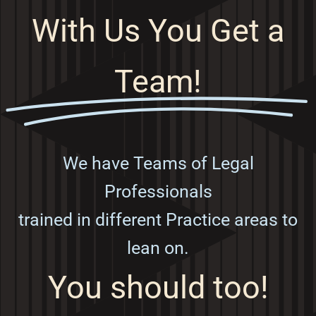
With Us You Get a
Team!
We have Teams of Legal
Professionals
trained in different Practice areas to
lean on.
You should too!