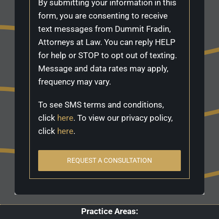
By submitting your information in this
form, you are consenting to receive
text messages from Dummit Fradin,
Attorneys at Law. You can reply HELP
for help or STOP to opt out of texting.
Message and data rates may apply,
frequency may vary.
To see SMS terms and conditions,
click
here
. To view our privacy policy,
click
here
.
REQUEST A CONSULTATION
Practice Areas: