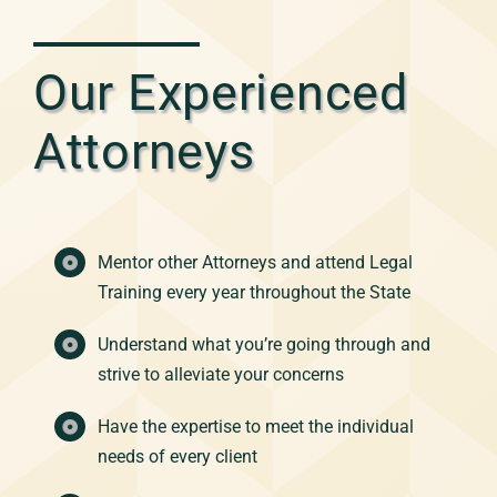
Our Experienced
Attorneys
Mentor other Attorneys and attend Legal
Training every year throughout the State
Understand what you’re going through and
strive to alleviate your concerns
Have the expertise to meet the individual
needs of every client