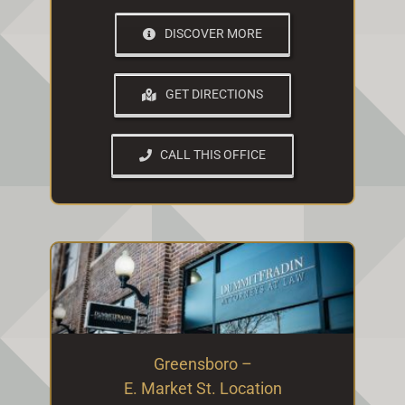
DISCOVER MORE
GET DIRECTIONS
CALL THIS OFFICE
Greensboro –
E. Market St. Location