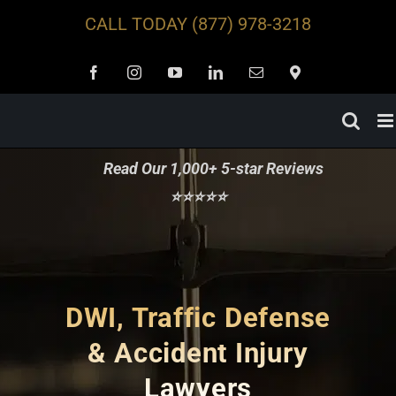
Skip
CALL TODAY
(877) 978-3218
to
content
Facebook
Instagram
YouTube
LinkedIn
Email
Locations
Read Our 1,000+ 5-star Reviews
⭐⭐⭐⭐⭐
DWI, Traffic Defense
& Accident Injury
Lawyers