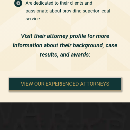
Are dedicated to their clients and
passionate about providing superior legal
service.
Visit their attorney profile for more
information about their background, case
results, and awards:
VIEW OUR EXPERIENCED ATTORNEYS