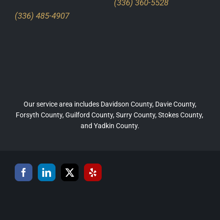
(336) 360-5528
(336) 485-4907
Our service area includes Davidson County, Davie County,
Forsyth County, Guilford County, Surry County, Stokes County,
and Yadkin County.